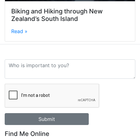
Biking and Hiking through New
Zealand’s South Island
Read »
Find Me Online