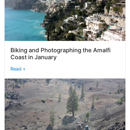
Biking and Photographing the Amalfi
Coast in January
Read »