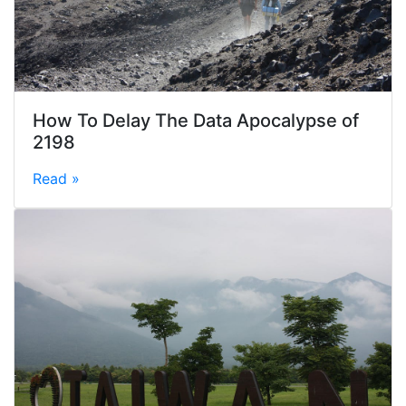
How To Delay The Data Apocalypse of
2198
Read »