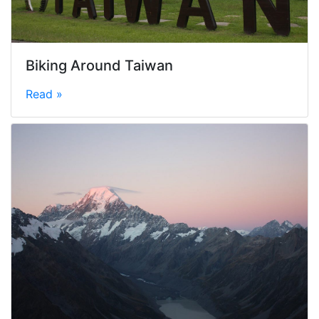
Biking Around Taiwan
Read »