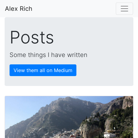
Alex Rich
Posts
Some things I have written
View them all on Medium